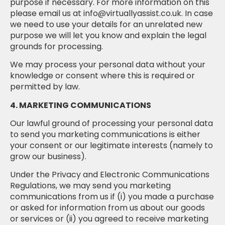
purpose if necessary. For more information on this
please email us at info@virtuallyassist.co.uk. In case
we need to use your details for an unrelated new
purpose we will let you know and explain the legal
grounds for processing.
We may process your personal data without your
knowledge or consent where this is required or
permitted by law.
4. MARKETING COMMUNICATIONS
Our lawful ground of processing your personal data
to send you marketing communications is either
your consent or our legitimate interests (namely to
grow our business).
Under the Privacy and Electronic Communications
Regulations, we may send you marketing
communications from us if (i) you made a purchase
or asked for information from us about our goods
or services or (ii) you agreed to receive marketing