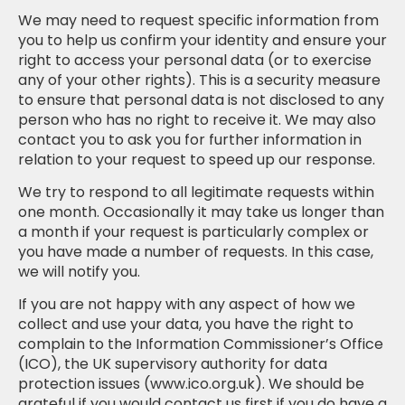
We may need to request specific information from
you to help us confirm your identity and ensure your
right to access your personal data (or to exercise
any of your other rights). This is a security measure
to ensure that personal data is not disclosed to any
person who has no right to receive it. We may also
contact you to ask you for further information in
relation to your request to speed up our response.
We try to respond to all legitimate requests within
one month. Occasionally it may take us longer than
a month if your request is particularly complex or
you have made a number of requests. In this case,
we will notify you.
If you are not happy with any aspect of how we
collect and use your data, you have the right to
complain to the Information Commissioner’s Office
(ICO), the UK supervisory authority for data
protection issues (www.ico.org.uk). We should be
grateful if you would contact us first if you do have a