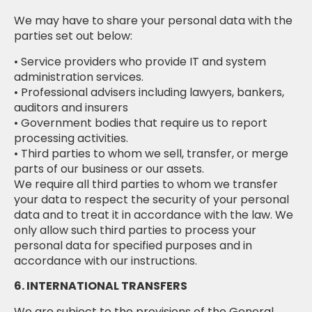
We may have to share your personal data with the
parties set out below:
• Service providers who provide IT and system
administration services.
• Professional advisers including lawyers, bankers,
auditors and insurers
• Government bodies that require us to report
processing activities.
• Third parties to whom we sell, transfer, or merge
parts of our business or our assets.
We require all third parties to whom we transfer
your data to respect the security of your personal
data and to treat it in accordance with the law. We
only allow such third parties to process your
personal data for specified purposes and in
accordance with our instructions.
6. INTERNATIONAL TRANSFERS
We are subject to the provisions of the General