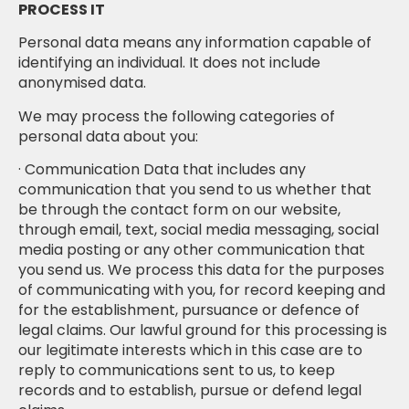
PROCESS IT
Personal data means any information capable of
identifying an individual. It does not include
anonymised data.
We may process the following categories of
personal data about you:
· Communication Data that includes any
communication that you send to us whether that
be through the contact form on our website,
through email, text, social media messaging, social
media posting or any other communication that
you send us. We process this data for the purposes
of communicating with you, for record keeping and
for the establishment, pursuance or defence of
legal claims. Our lawful ground for this processing is
our legitimate interests which in this case are to
reply to communications sent to us, to keep
records and to establish, pursue or defend legal