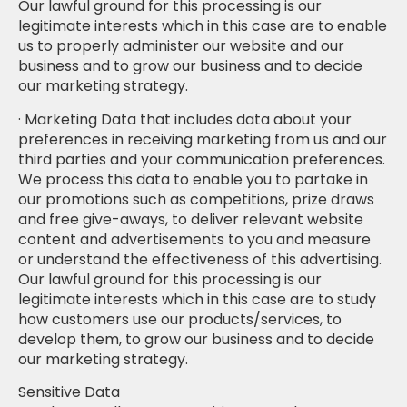
Our lawful ground for this processing is our
legitimate interests which in this case are to enable
us to properly administer our website and our
business and to grow our business and to decide
our marketing strategy.
· Marketing Data that includes data about your
preferences in receiving marketing from us and our
third parties and your communication preferences.
We process this data to enable you to partake in
our promotions such as competitions, prize draws
and free give-aways, to deliver relevant website
content and advertisements to you and measure
or understand the effectiveness of this advertising.
Our lawful ground for this processing is our
legitimate interests which in this case are to study
how customers use our products/services, to
develop them, to grow our business and to decide
our marketing strategy.
Sensitive Data