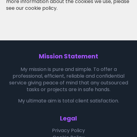
more information about the cookies we use, please
see our cookie policy.
Mission Statement
My mission is pure and simple. To offer a
professional, efficient, reliable and confidential
service giving peace of mind that any outsourced
tasks or projects are in safe hands.
My ultimate aim is total client satisfaction.
Legal
Privacy Policy