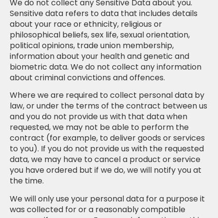
We do not collect any Sensitive Data about you.
Sensitive data refers to data that includes details
about your race or ethnicity, religious or
philosophical beliefs, sex life, sexual orientation,
political opinions, trade union membership,
information about your health and genetic and
biometric data. We do not collect any information
about criminal convictions and offences.
Where we are required to collect personal data by
law, or under the terms of the contract between us
and you do not provide us with that data when
requested, we may not be able to perform the
contract (for example, to deliver goods or services
to you). If you do not provide us with the requested
data, we may have to cancel a product or service
you have ordered but if we do, we will notify you at
the time.
We will only use your personal data for a purpose it
was collected for or a reasonably compatible