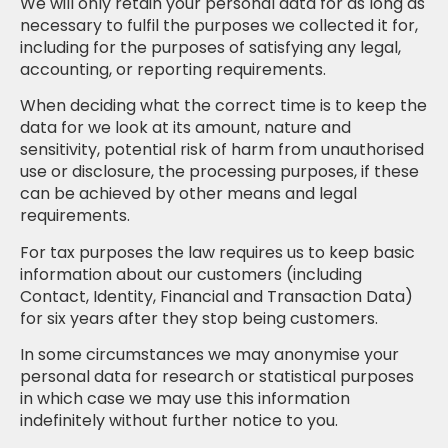
We will only retain your personal data for as long as
necessary to fulfil the purposes we collected it for,
including for the purposes of satisfying any legal,
accounting, or reporting requirements.
When deciding what the correct time is to keep the
data for we look at its amount, nature and
sensitivity, potential risk of harm from unauthorised
use or disclosure, the processing purposes, if these
can be achieved by other means and legal
requirements.
For tax purposes the law requires us to keep basic
information about our customers (including
Contact, Identity, Financial and Transaction Data)
for six years after they stop being customers.
In some circumstances we may anonymise your
personal data for research or statistical purposes
in which case we may use this information
indefinitely without further notice to you.