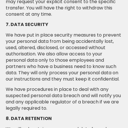
may request your explicit consent to the specific
transfer. You will have the right to withdraw this
consent at any time.
7. DATA SECURITY
We have put in place security measures to prevent
your personal data from being accidentally lost,
used, altered, disclosed, or accessed without
authorisation. We also allow access to your
personal data only to those employees and
partners who have a business need to know such
data. They will only process your personal data on
our instructions and they must keep it confidential.
We have procedures in place to deal with any
suspected personal data breach and will notify you
and any applicable regulator of a breach if we are
legally required to.
8. DATA RETENTION