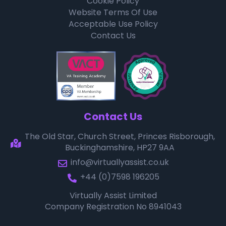
Cookie Policy
Website Terms Of Use
Acceptable Use Policy
Contact Us
Contact Us
The Old Star, Church Street, Princes Risborough,
Buckinghamshire, HP27 9AA
info@virtuallyassist.co.uk
+44 (0)7598 196205
Virtually Assist Limited
Company Registration No 8941043