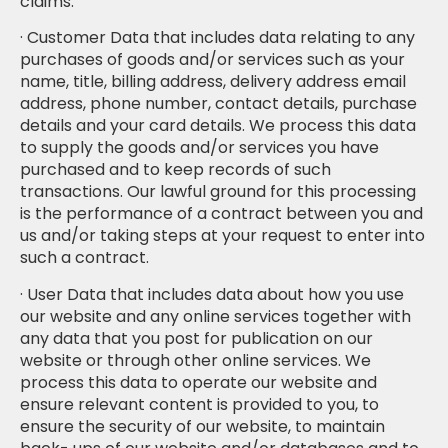
claims.
· Customer Data that includes data relating to any
purchases of goods and/or services such as your
name, title, billing address, delivery address email
address, phone number, contact details, purchase
details and your card details. We process this data
to supply the goods and/or services you have
purchased and to keep records of such
transactions. Our lawful ground for this processing
is the performance of a contract between you and
us and/or taking steps at your request to enter into
such a contract.
· User Data that includes data about how you use
our website and any online services together with
any data that you post for publication on our
website or through other online services. We
process this data to operate our website and
ensure relevant content is provided to you, to
ensure the security of our website, to maintain