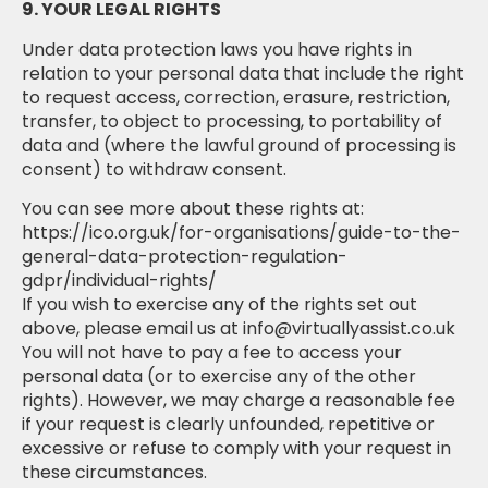
9. YOUR LEGAL RIGHTS
Under data protection laws you have rights in
relation to your personal data that include the right
to request access, correction, erasure, restriction,
transfer, to object to processing, to portability of
data and (where the lawful ground of processing is
consent) to withdraw consent.
You can see more about these rights at:
https://ico.org.uk/for-organisations/guide-to-the-
general-data-protection-regulation-
gdpr/individual-rights/
If you wish to exercise any of the rights set out
above, please email us at info@virtuallyassist.co.uk
You will not have to pay a fee to access your
personal data (or to exercise any of the other
rights). However, we may charge a reasonable fee
if your request is clearly unfounded, repetitive or
excessive or refuse to comply with your request in
these circumstances.