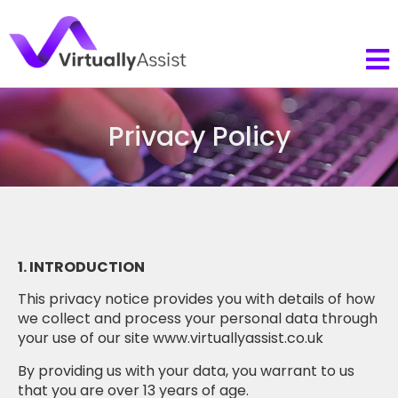
Privacy Policy
1. INTRODUCTION
This privacy notice provides you with details of how
we collect and process your personal data through
your use of our site www.virtuallyassist.co.uk
By providing us with your data, you warrant to us
that you are over 13 years of age.