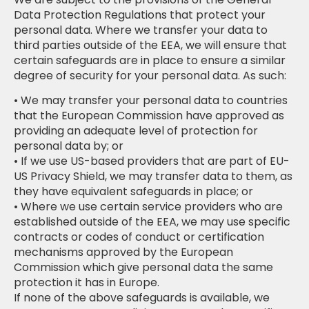
Data Protection Regulations that protect your
personal data. Where we transfer your data to
third parties outside of the EEA, we will ensure that
certain safeguards are in place to ensure a similar
degree of security for your personal data. As such:
• We may transfer your personal data to countries
that the European Commission have approved as
providing an adequate level of protection for
personal data by; or
• If we use US-based providers that are part of EU-
US Privacy Shield, we may transfer data to them, as
they have equivalent safeguards in place; or
• Where we use certain service providers who are
established outside of the EEA, we may use specific
contracts or codes of conduct or certification
mechanisms approved by the European
Commission which give personal data the same
protection it has in Europe.
If none of the above safeguards is available, we