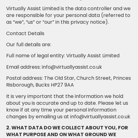
Virtually Assist Limited is the data controller and we
are responsible for your personal data (referred to
as “we”, “us” or “our” in this privacy notice).
Contact Details
Our full details are:
Full name of legal entity: Virtually Assist Limited
Email address: info@virtuallyassist.co.uk
Postal address: The Old Star, Church Street, Princes
Risborough, Bucks HP27 9AA
It is very important that the information we hold
about you is accurate and up to date. Please let us
know if at any time your personal information
changes by emailing us at info@virtuallyassist.co.uk
2. WHAT DATA DO WE COLLECT ABOUT YOU, FOR
WHAT PURPOSE AND ON WHAT GROUND WE