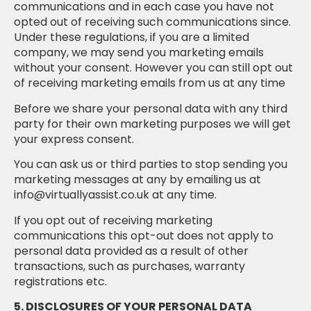
communications and in each case you have not
opted out of receiving such communications since.
Under these regulations, if you are a limited
company, we may send you marketing emails
without your consent. However you can still opt out
of receiving marketing emails from us at any time
Before we share your personal data with any third
party for their own marketing purposes we will get
your express consent.
You can ask us or third parties to stop sending you
marketing messages at any by emailing us at
info@virtuallyassist.co.uk at any time.
If you opt out of receiving marketing
communications this opt-out does not apply to
personal data provided as a result of other
transactions, such as purchases, warranty
registrations etc.
5. DISCLOSURES OF YOUR PERSONAL DATA