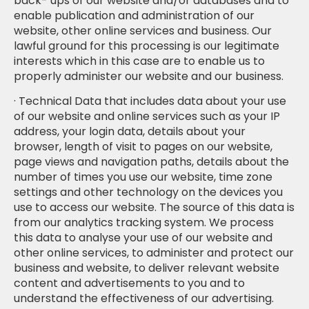
back- ups of our website and/or databases and to
enable publication and administration of our
website, other online services and business. Our
lawful ground for this processing is our legitimate
interests which in this case are to enable us to
properly administer our website and our business.
· Technical Data that includes data about your use
of our website and online services such as your IP
address, your login data, details about your
browser, length of visit to pages on our website,
page views and navigation paths, details about the
number of times you use our website, time zone
settings and other technology on the devices you
use to access our website. The source of this data is
from our analytics tracking system. We process
this data to analyse your use of our website and
other online services, to administer and protect our
business and website, to deliver relevant website
content and advertisements to you and to
understand the effectiveness of our advertising.