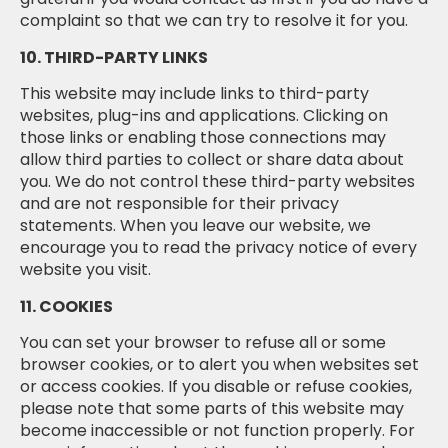
complaint so that we can try to resolve it for you.
10. THIRD-PARTY LINKS
This website may include links to third-party
websites, plug-ins and applications. Clicking on
those links or enabling those connections may
allow third parties to collect or share data about
you. We do not control these third-party websites
and are not responsible for their privacy
statements. When you leave our website, we
encourage you to read the privacy notice of every
website you visit.
11. COOKIES
You can set your browser to refuse all or some
browser cookies, or to alert you when websites set
or access cookies. If you disable or refuse cookies,
please note that some parts of this website may
become inaccessible or not function properly. For